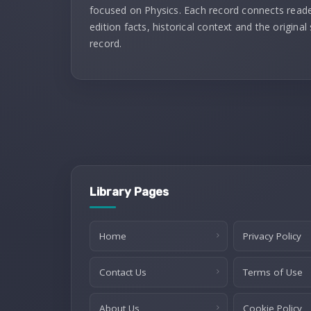
focused on Physics. Each record connects reade
edition facts, historical context and the original
record.
Library Pages
Home
Privacy Policy
Contact Us
Terms of Use
About Us
Cookie Policy