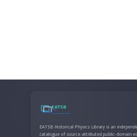
EATSB Historical Physics Library is an independ
catalogue of source-attributed public-domain ed