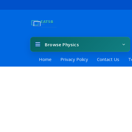
Browse Physics
Home
Privacy Policy
Contact Us
T