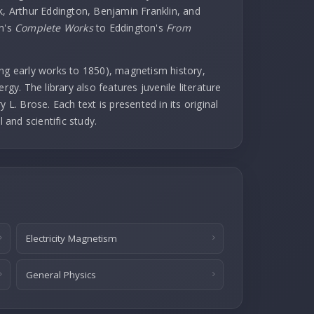
k, Arthur Eddington, Benjamin Franklin, and
in's
Complete Works
to Eddington's
From
uding early works to 1850), magnetism history,
rgy. The library also features juvenile literature
 L. Brose. Each text is presented in its original
l and scientific study.
Electricity Magnetism
General Physics