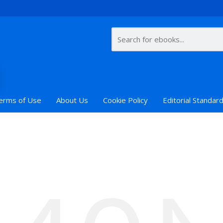
erms of Use
About Us
Cookie Policy
Editorial Standar