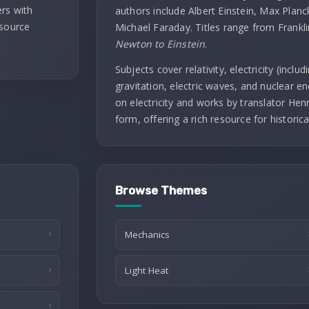
rs with
authors include Albert Einstein, Max Planc
 source
Michael Faraday. Titles range from Frankl
Newton to Einstein
.
Subjects cover relativity, electricity (incl
gravitation, electric waves, and nuclear ene
on electricity and works by translator Henry
form, offering a rich resource for historica
Browse Themes
Mechanics
Light Heat