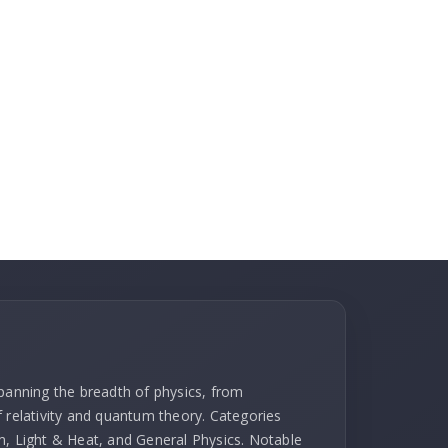
spanning the breadth of physics, from
f relativity and quantum theory. Categories
m, Light & Heat, and General Physics. Notable