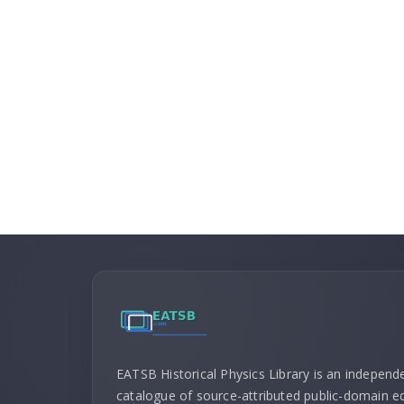
EATSB Historical Physics Library is an independ
catalogue of source-attributed public-domain ed