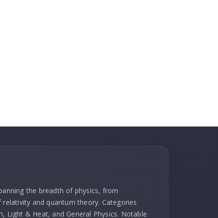
spanning the breadth of physics, from
f relativity and quantum theory. Categories
m, Light & Heat, and General Physics. Notable