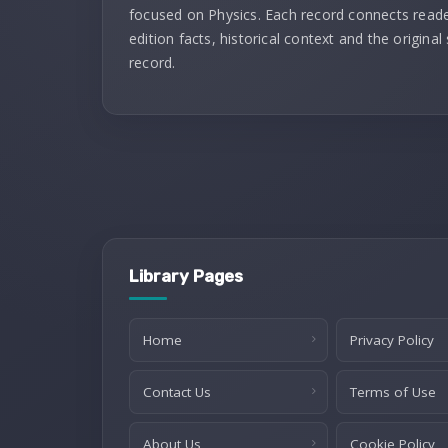
focused on Physics. Each record connects reade
edition facts, historical context and the original
record.
Library Pages
Home
Privacy Policy
Contact Us
Terms of Use
About Us
Cookie Policy