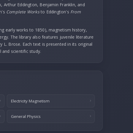
k, Arthur Eddington, Benjamin Franklin, and
in's
Complete Works
to Eddington's
From
uding early works to 1850), magnetism history,
rgy. The library also features juvenile literature
 L. Brose. Each text is presented in its original
l and scientific study.
Electricity Magnetism
General Physics