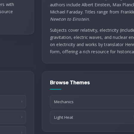
rs with
authors include Albert Einstein, Max Planc
 source
Michael Faraday. Titles range from Frankl
Newton to Einstein
.
Subjects cover relativity, electricity (incl
gravitation, electric waves, and nuclear ene
on electricity and works by translator Henry
form, offering a rich resource for historica
Browse Themes
Mechanics
Light Heat