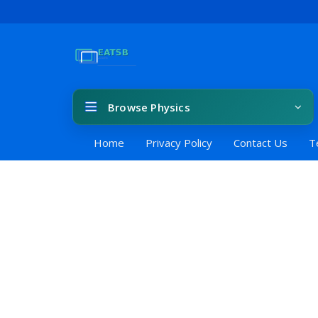
Browse Physics
Home
Privacy Policy
Contact Us
T