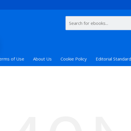
erms of Use
About Us
Cookie Policy
Editorial Standar