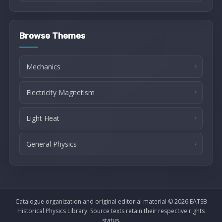
Browse Themes
Mechanics
Electricity Magnetism
Light Heat
General Physics
Catalogue organization and original editorial material © 2026 EATSB
Historical Physics Library. Source texts retain their respective rights
status.