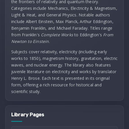
the frontiers of relativity and quantum theory.
Categories include Mechanics, Electricity & Magnetism,
Light & Heat, and General Physics. Notable authors
include Albert Einstein, Max Planck, Arthur Eddington,
Benjamin Franklin, and Michael Faraday. Titles range
from Franklin's
Complete Works
to Eddington's
From
Newton to Einstein
.
Subjects cover relativity, electricity (including early
works to 1850), magnetism history, gravitation, electric
waves, and nuclear energy. The library also features
juvenile literature on electricity and works by translator
Henry L. Brose. Each text is presented in its original
form, offering a rich resource for historical and
scientific study.
Library Pages