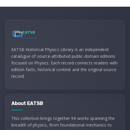
EATSB Historical Physics Library is an independent
catalogue of source-attributed public-domain editions
focused on Physics. Each record connects readers with
edition facts, historical context and the original source
record.
About EATSB
This collection brings together 96 works spanning the
breadth of physics, from foundational mechanics to