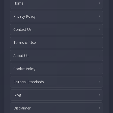
Home
Privacy Policy
Contact Us
Terms of Use
About Us
Cookie Policy
Editorial Standards
Blog
Disclaimer