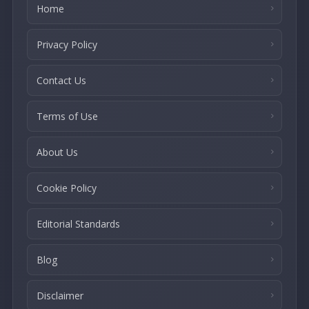
Home
Privacy Policy
Contact Us
Terms of Use
About Us
Cookie Policy
Editorial Standards
Blog
Disclaimer