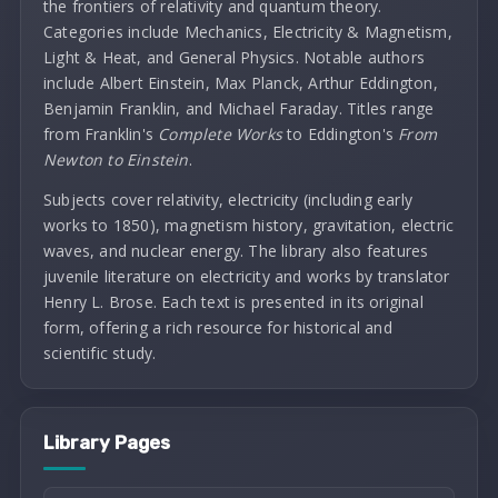
the frontiers of relativity and quantum theory.
Categories include Mechanics, Electricity & Magnetism,
Light & Heat, and General Physics. Notable authors
include Albert Einstein, Max Planck, Arthur Eddington,
Benjamin Franklin, and Michael Faraday. Titles range
from Franklin's
Complete Works
to Eddington's
From
Newton to Einstein
.
Subjects cover relativity, electricity (including early
works to 1850), magnetism history, gravitation, electric
waves, and nuclear energy. The library also features
juvenile literature on electricity and works by translator
Henry L. Brose. Each text is presented in its original
form, offering a rich resource for historical and
scientific study.
Library Pages