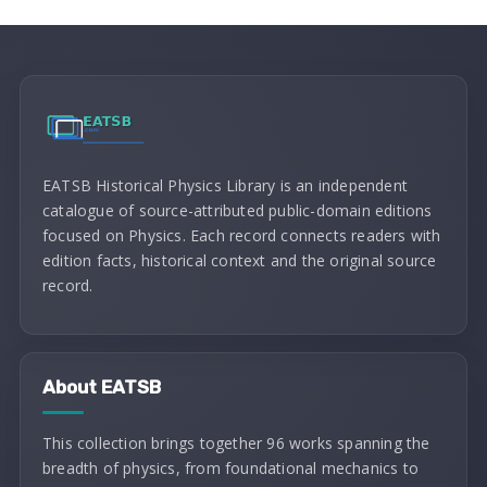
EATSB Historical Physics Library is an independent
catalogue of source-attributed public-domain editions
focused on Physics. Each record connects readers with
edition facts, historical context and the original source
record.
About EATSB
This collection brings together 96 works spanning the
breadth of physics, from foundational mechanics to