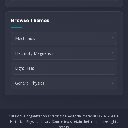
Browse Themes
Mechanics
Electricity Magnetism
Light Heat
General Physics
Catalogue organization and original editorial material © 2026 EATSB
Historical Physics Library. Source texts retain their respective rights
status.