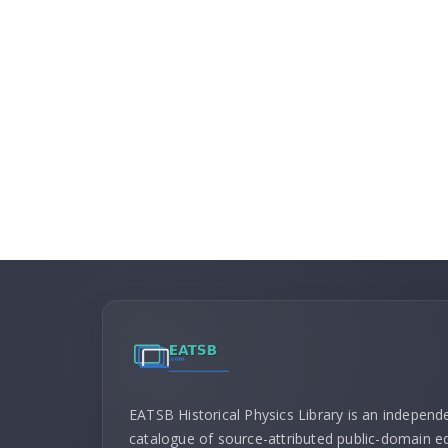
EATSB Historical Physics Library is an independ
catalogue of source-attributed public-domain ed