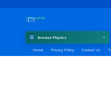
Browse Physics
Home
Privacy Policy
Contact Us
T