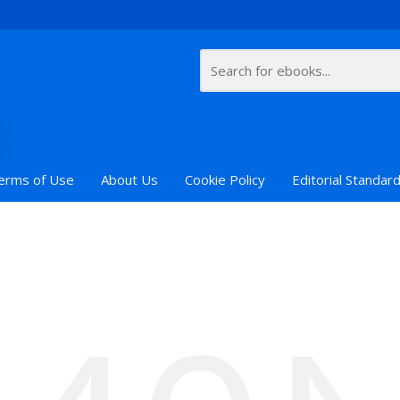
erms of Use
About Us
Cookie Policy
Editorial Standar