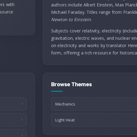
rs with
authors include Albert Einstein, Max Planc
 source
Michael Faraday. Titles range from Frankl
Newton to Einstein
.
Subjects cover relativity, electricity (incl
gravitation, electric waves, and nuclear ene
on electricity and works by translator Henry
form, offering a rich resource for historica
Browse Themes
Mechanics
Light Heat