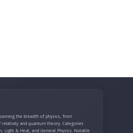
spanning the breadth of physics, from
f relativity and quantum theory. Categories
m, Light & Heat, and General Physics. Notable