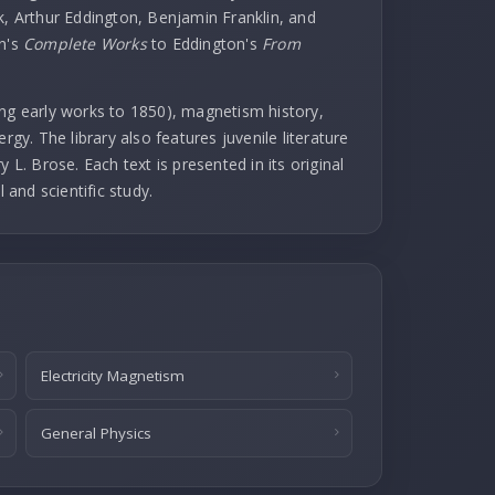
k, Arthur Eddington, Benjamin Franklin, and
in's
Complete Works
to Eddington's
From
uding early works to 1850), magnetism history,
rgy. The library also features juvenile literature
 L. Brose. Each text is presented in its original
l and scientific study.
Electricity Magnetism
General Physics