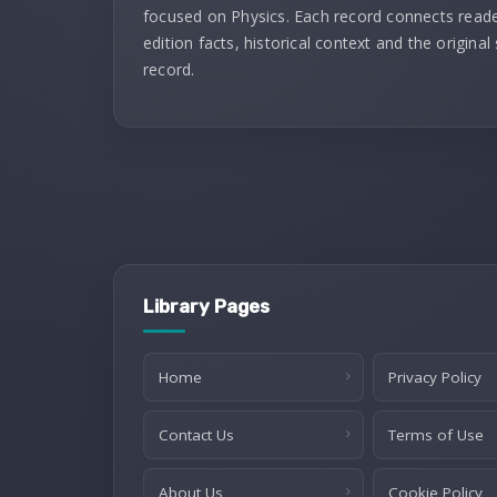
focused on Physics. Each record connects reade
edition facts, historical context and the original
record.
Library Pages
Home
Privacy Policy
Contact Us
Terms of Use
About Us
Cookie Policy