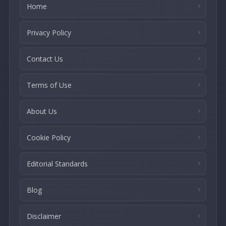
Home
Privacy Policy
Contact Us
Terms of Use
About Us
Cookie Policy
Editorial Standards
Blog
Disclaimer