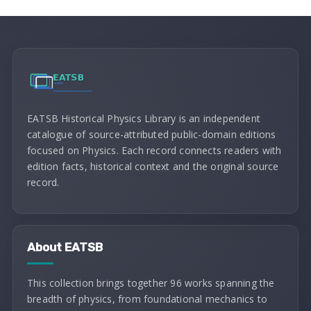
EATSB Historical Physics Library is an independent
catalogue of source-attributed public-domain editions
focused on Physics. Each record connects readers with
edition facts, historical context and the original source
record.
About EATSB
This collection brings together 96 works spanning the
breadth of physics, from foundational mechanics to