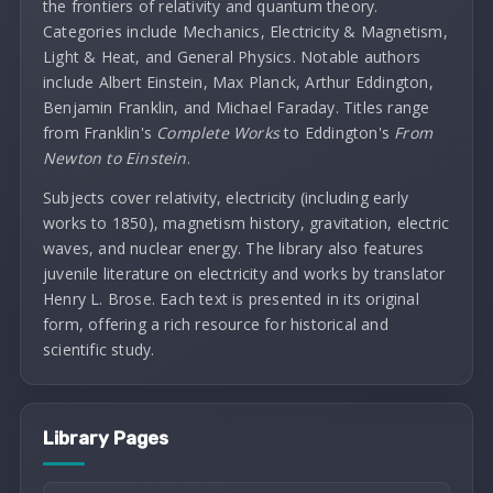
the frontiers of relativity and quantum theory.
Categories include Mechanics, Electricity & Magnetism,
Light & Heat, and General Physics. Notable authors
include Albert Einstein, Max Planck, Arthur Eddington,
Benjamin Franklin, and Michael Faraday. Titles range
from Franklin's
Complete Works
to Eddington's
From
Newton to Einstein
.
Subjects cover relativity, electricity (including early
works to 1850), magnetism history, gravitation, electric
waves, and nuclear energy. The library also features
juvenile literature on electricity and works by translator
Henry L. Brose. Each text is presented in its original
form, offering a rich resource for historical and
scientific study.
Library Pages