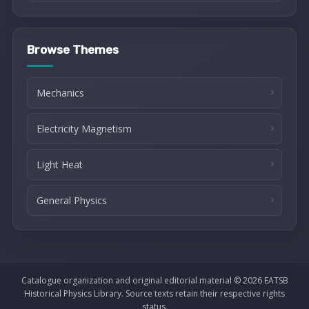
Browse Themes
Mechanics
Electricity Magnetism
Light Heat
General Physics
Catalogue organization and original editorial material © 2026 EATSB
Historical Physics Library. Source texts retain their respective rights
status.